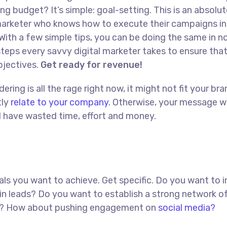
ng budget? It’s simple: goal-setting. This is an absolut
l marketer who knows how to execute their campaigns in
With a few simple tips, you can be doing the same in no
t steps every savvy digital marketer takes to ensure tha
objectives.
Get ready for revenue!
ing is all the rage right now, it might not fit your bra
tly
relate to your company.
Otherwise, your message w
ll have wasted time, effort and money.
goals you want to achieve. Get specific. Do you want to 
in leads? Do you want to establish a strong network o
red? How about pushing engagement on
social media?