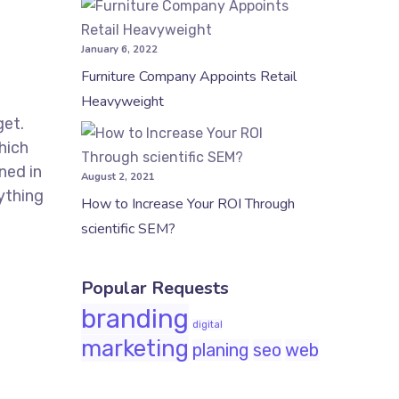
January 6, 2022
Furniture Company Appoints Retail
Heavyweight
get.
hich
ned in
August 2, 2021
ything
How to Increase Your ROI Through
scientific SEM?
Popular Requests
branding
digital
marketing
planing
seo
web