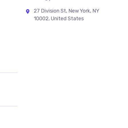
27 Division St, New York, NY
10002, United States