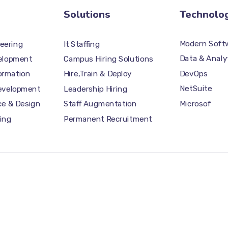
Solutions
Technolo
Modern Softw
eering
It Staffing
Data & Analy
elopment
Campus Hiring Solutions
DevOps
formation
Hire,Train & Deploy
NetSuite
Development
Leadership Hiring
Microsof
ce & Design
Staff Augmentation
ing
Permanent Recruitment