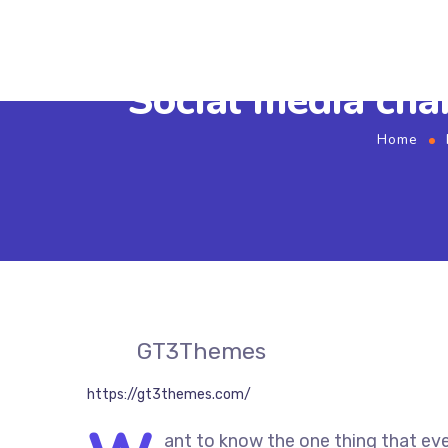
Social media cha
Home
GT3Themes
https://gt3themes.com/
ant to know the one thing that eve