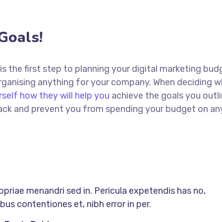
Goals!
 is the first step to planning your digital marketing bud
 organising anything for your company. When deciding w
rself how they will help you
achieve the goals you outli
 track and prevent you from spending your budget on an
ropriae menandri sed in. Pericula expetendis has no,
us contentiones et, nibh error in per.