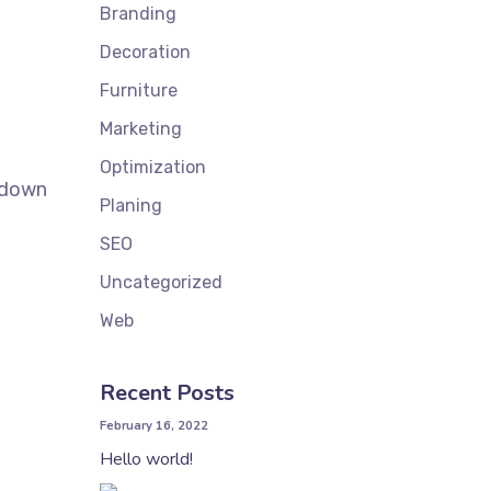
Branding
Decoration
Furniture
Marketing
Optimization
k down
Planing
SEO
Uncategorized
Web
Recent Posts
February 16, 2022
Hello world!