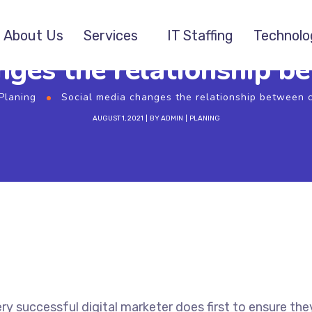
About Us
Services
IT Staffing
Technolo
nges the relationship 
Planing
Social media changes the relationship between
AUGUST 1, 2021
BY
ADMIN
PLANING
ry successful digital marketer does first to ensure the