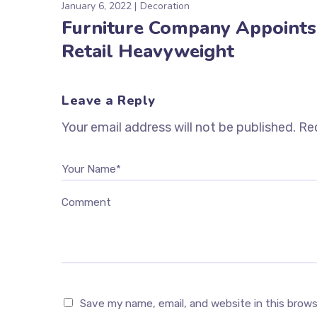
January 6, 2022
Decoration
Furniture Company Appoints
Retail Heavyweight
Leave a Reply
Your email address will not be published.
Req
Your Name*
Comment
Save my name, email, and website in this brow