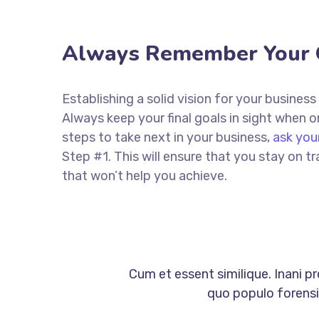
Always Remember Your 
Establishing a solid vision for your business
Always keep your final goals in sight when
steps to take next in your business,
ask you
Step #1. This will ensure that you stay on
that won’t help you achieve.
Cum et essent similique. Inani p
quo populo forensib