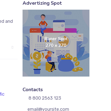
Advertizing Spot
sed and
Contacts
8 800 2563 123
email@yoursite.com