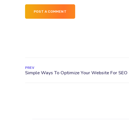
POST A COMMENT
PREV