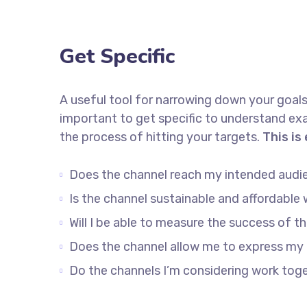
Get Specific
A useful tool for narrowing down your goals
important to get specific to understand ex
the process of hitting your targets.
This is
Does the channel reach my intended audi
Is the channel sustainable and affordabl
Will I be able to measure the success of t
Does the channel allow me to express my
Do the channels I’m considering work to