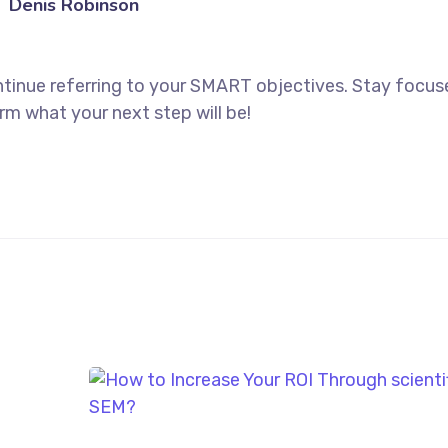
Denis Robinson
ntinue referring to your SMART objectives. Stay focu
rm what your next step will be!