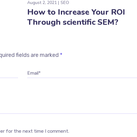
August 2, 2021
SEO
How to Increase Your ROI
Through scientific SEM?
uired fields are marked
*
Email*
ser for the next time I comment.