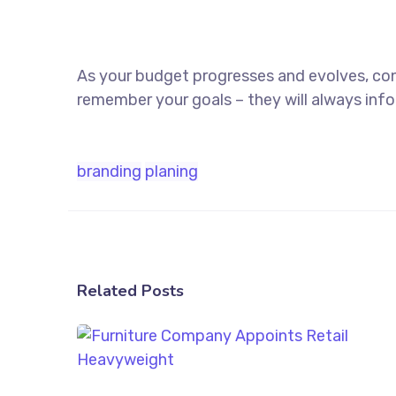
As your budget progresses and evolves, co
remember your goals – they will always info
branding
planing
Related Posts