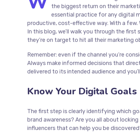
W
the biggest return on their marketi
essential practice for any digita
productive, cost-effective way. With a few. 
In this blog, we’ll walk you through the firs
they’re on target to hit all their marketing 
Remember: even if the channel you’re consider
Always make informed decisions that direc
delivered to its intended audience and you’
Know Your Digital Goals
The first step is clearly identifying which 
brand awareness? Are you all about locking 
influencers that can help you be discove