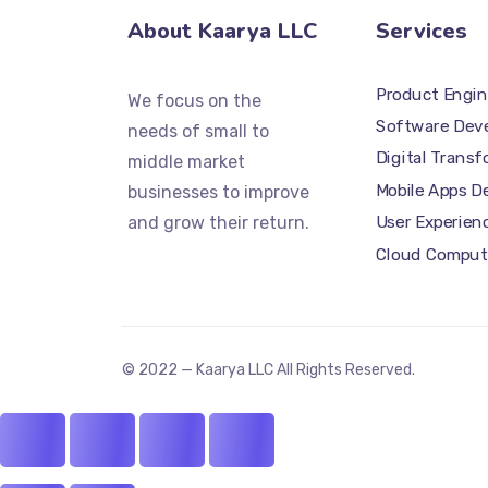
About Kaarya LLC
Services
Product Engin
We focus on the
Software Dev
needs of small to
Digital Trans
middle market
Mobile Apps 
businesses to improve
and grow their return.
User Experien
Cloud Comput
© 2022 — Kaarya LLC All Rights Reserved.