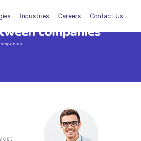
gies
Industries
Careers
Contact Us
between companies
 companies
y get