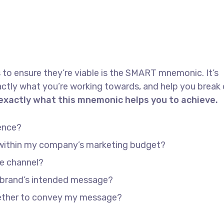
 to ensure they’re viable is the SMART mnemonic. It’s
actly what you’re working towards, and help you brea
 exactly what this mnemonic helps you to achieve.
ence?
e within my company’s marketing budget?
he channel?
 brand’s intended message?
gether to convey my message?