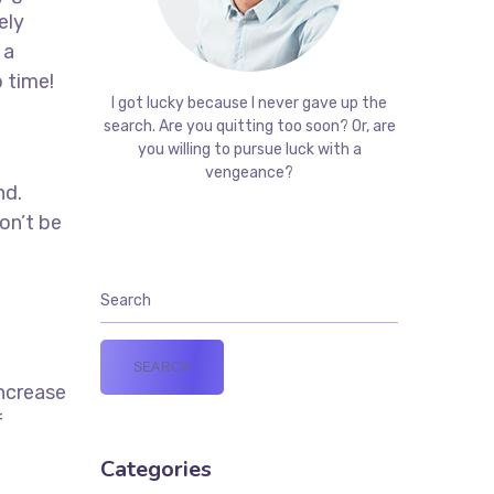
ely
 a
 time!
I got lucky because I never gave up the
t
search. Are you quitting too soon? Or, are
you willing to pursue luck with a
vengeance?
nd.
on’t be
increase
f
Categories