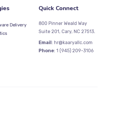
gies
Quick Connect
800 Pinner Weald Way
are Delivery
Suite 201, Cary, NC 27513.
tics
Email
: hr@kaaryallc.com
Phone
: 1 (945) 209-3106