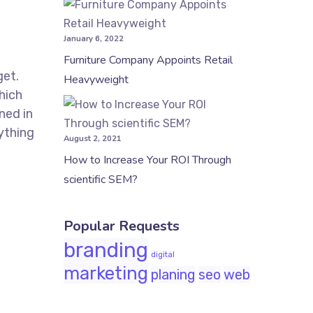
January 6, 2022
Furniture Company Appoints Retail
get.
Heavyweight
hich
ned in
ything
August 2, 2021
How to Increase Your ROI Through
scientific SEM?
Popular Requests
branding
digital
marketing
planing
seo
web