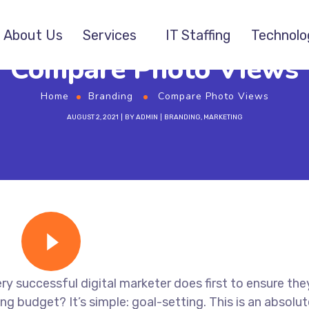
About Us
Services
IT Staffing
Technolo
Compare Photo Views
Home
Branding
Compare Photo Views
AUGUST 2, 2021
BY
ADMIN
BRANDING
,
MARKETING
ry successful digital marketer does first to ensure the
ng budget? It’s simple: goal-setting. This is an absolut