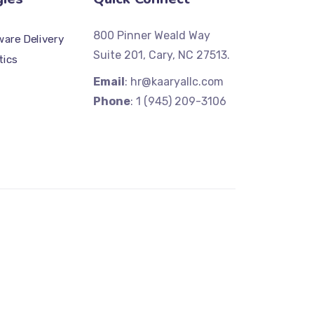
800 Pinner Weald Way
are Delivery
Suite 201, Cary, NC 27513.
tics
Email
: hr@kaaryallc.com
Phone
: 1 (945) 209-3106