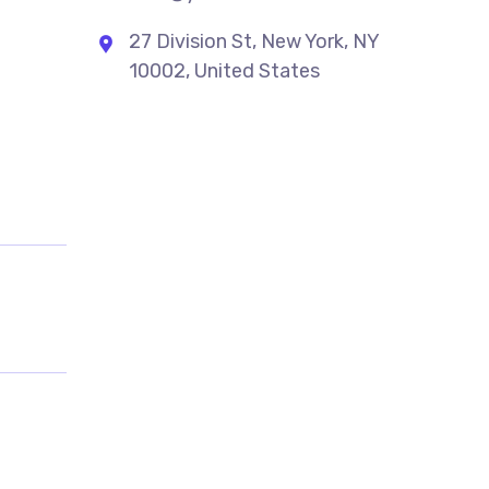
27 Division St, New York, NY
10002, United States