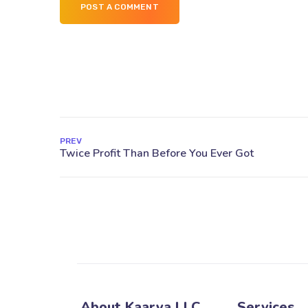
POST A COMMENT
PREV
About Kaarya LLC
Services