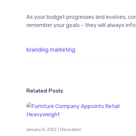
As your budget progresses and evolves, co
remember your goals – they will always info
branding
marketing
Related Posts
January 6, 2022
Decoration