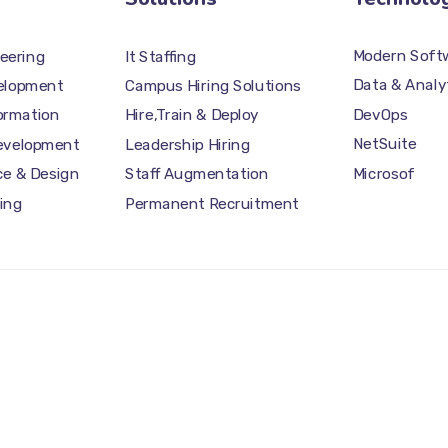
Modern Softw
eering
It Staffing
Data & Analy
elopment
Campus Hiring Solutions
DevOps
formation
Hire,Train & Deploy
NetSuite
Development
Leadership Hiring
Microsof
ce & Design
Staff Augmentation
ing
Permanent Recruitment