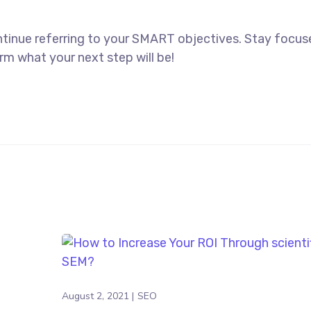
ntinue referring to your SMART objectives. Stay focu
rm what your next step will be!
August 2, 2021
SEO