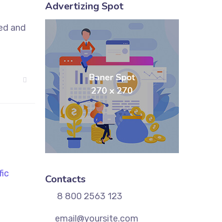
Advertizing Spot
sed and
Contacts
8 800 2563 123
email@yoursite.com