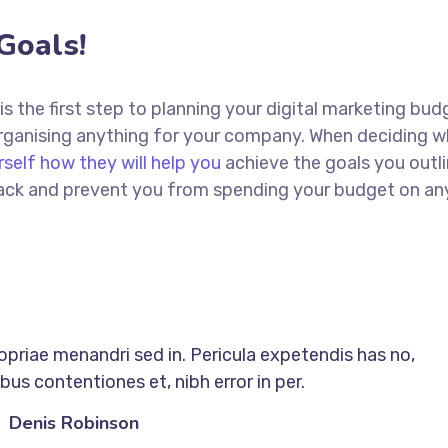
Goals!
 is the first step to planning your digital marketing bud
 organising anything for your company. When deciding w
rself how they will help you
achieve the goals you outli
 track and prevent you from spending your budget on an
ropriae menandri sed in. Pericula expetendis has no,
us contentiones et, nibh error in per.
Denis Robinson