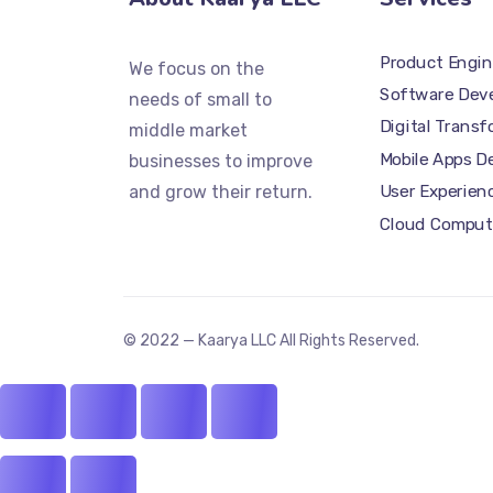
Product Engin
We focus on the
Software Dev
needs of small to
Digital Trans
middle market
Mobile Apps 
businesses to improve
and grow their return.
User Experien
Cloud Comput
© 2022 — Kaarya LLC All Rights Reserved.