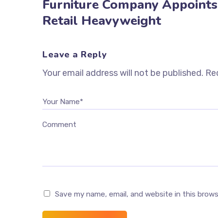
Furniture Company Appoints
Retail Heavyweight
Leave a Reply
Your email address will not be published.
Req
Your Name*
Comment
Save my name, email, and website in this brow