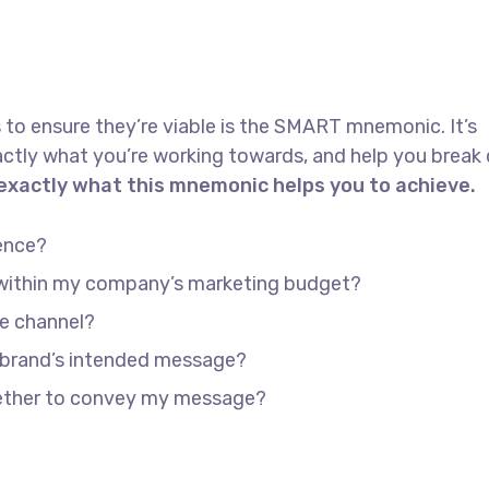
 to ensure they’re viable is the SMART mnemonic. It’s
actly what you’re working towards, and help you brea
 exactly what this mnemonic helps you to achieve.
ence?
e within my company’s marketing budget?
he channel?
 brand’s intended message?
gether to convey my message?