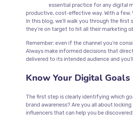
essential practice for any digita
productive, cost-effective way. With a few. 
In this blog, we’ll walk you through the firs
they’re on target to hit all their marketing 
Remember: even if the channel you’re consider
Always make informed decisions that direc
delivered to its intended audience and you’
Know Your Digital Goals
The first step is clearly identifying which 
brand awareness? Are you all about locking 
influencers that can help you be discove