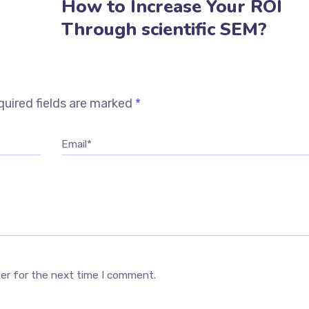
How to Increase Your ROI
Through scientific SEM?
uired fields are marked
*
Email*
ser for the next time I comment.