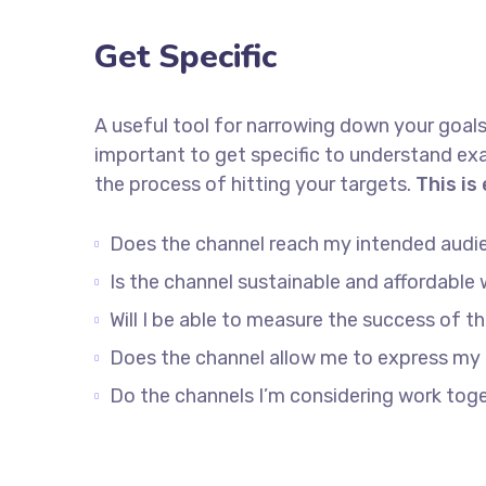
Get Specific
A useful tool for narrowing down your goals
important to get specific to understand ex
the process of hitting your targets.
This is
Does the channel reach my intended audi
Is the channel sustainable and affordabl
Will I be able to measure the success of t
Does the channel allow me to express my
Do the channels I’m considering work to