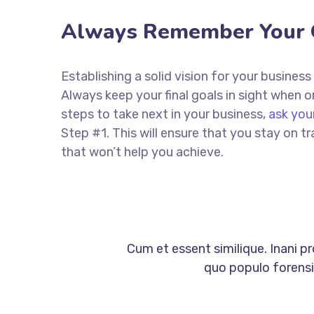
Always Remember Your 
Establishing a solid vision for your business
Always keep your final goals in sight when
steps to take next in your business,
ask you
Step #1. This will ensure that you stay on
that won’t help you achieve.
Cum et essent similique. Inani p
quo populo forensib