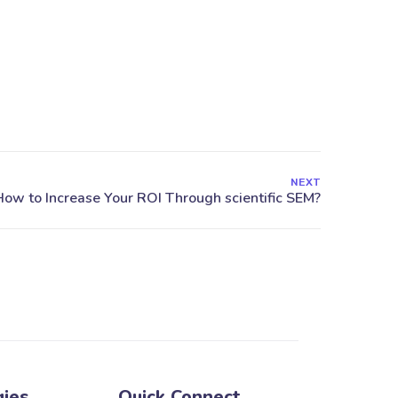
NEXT
gies
Quick Connect