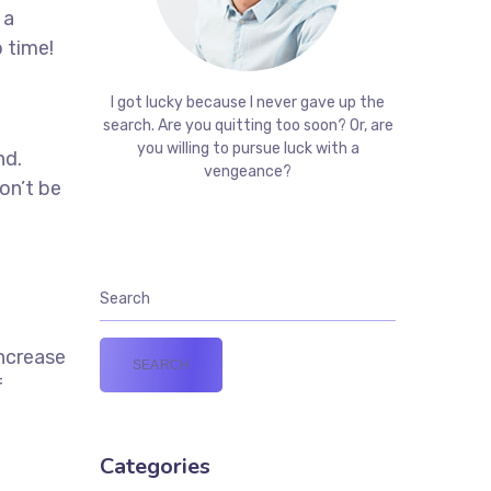
 a
 time!
t
I got lucky because I never gave up the
search. Are you quitting too soon? Or, are
you willing to pursue luck with a
nd.
vengeance?
on’t be
increase
f
Categories