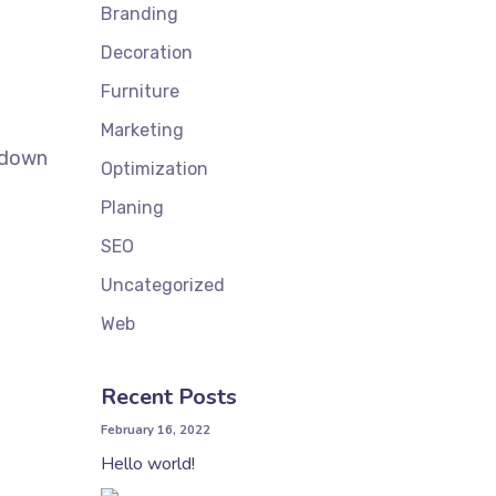
Branding
Decoration
Furniture
Marketing
k down
Optimization
Planing
SEO
Uncategorized
Web
Recent Posts
February 16, 2022
Hello world!