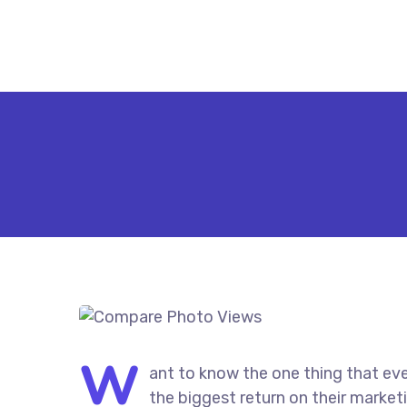
W
ant to know the one thing that eve
the biggest return on their marketi