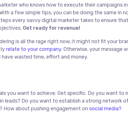
l marketer who knows how to execute their campaigns in
With a few simple tips, you can be doing the same in no
t steps every savvy digital marketer takes to ensure tha
objectives.
Get ready for revenue!
ing is all the rage right now, it might not fit your bra
tly
relate to your company.
Otherwise, your message w
ll have wasted time, effort and money.
goals you want to achieve. Get specific. Do you want to 
in leads? Do you want to establish a strong network o
red? How about pushing engagement on
social media?