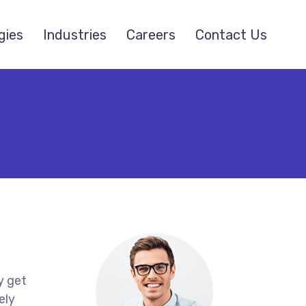
gies
Industries
Careers
Contact Us
y get
ely