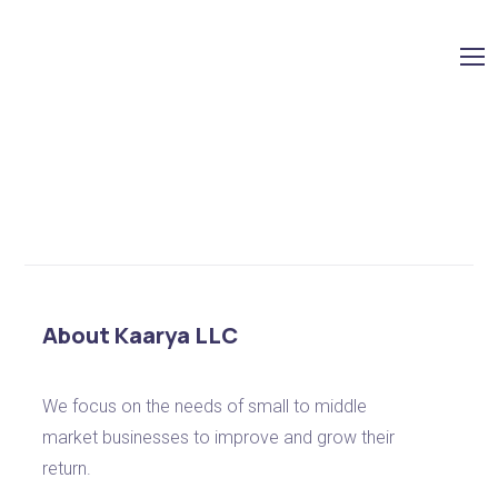
Shop
No products were found matching your selection.
About Kaarya LLC
We focus on the needs of small to middle
market businesses to improve and grow their
return.