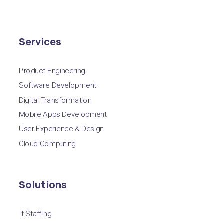
Services
Product Engineering
Software Development
Digital Transformation
Mobile Apps Development
User Experience & Design
Cloud Computing
Solutions
It Staffing