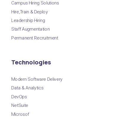
Campus Hiring Solutions
Hire,Train & Deploy
Leadership Hiring
Staff Augmentation
Permanent Recruitment
Technologies
Modern Software Delivery
Data & Analytics
DevOps
NetSuite
Microsof