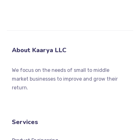
dashboard
to delete this page and create new
pages for your content. Have fun!
About Kaarya LLC
We focus on the needs of small to middle
market businesses to improve and grow their
return.
Services