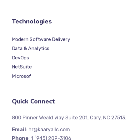
Technologies
Modern Software Delivery
Data & Analytics
DevOps
NetSuite
Microsof
Quick Connect
800 Pinner Weald Way Suite 201, Cary, NC 27513.
Email
: hr@kaaryallc.com
Phone
: 1 (945) 209-3106