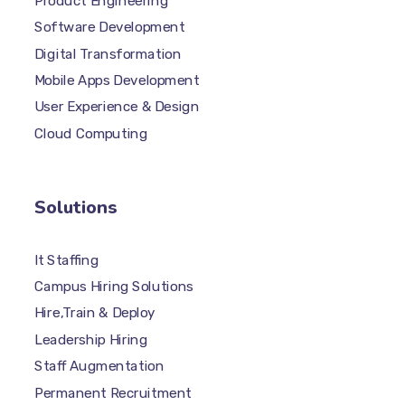
Product Engineering
Software Development
Digital Transformation
Mobile Apps Development
User Experience & Design
Cloud Computing
Solutions
It Staffing
Campus Hiring Solutions
Hire,Train & Deploy
Leadership Hiring
Staff Augmentation
Permanent Recruitment