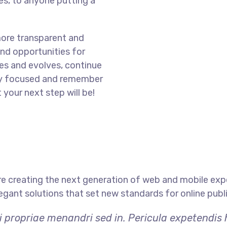
s, to anyone putting a
more transparent and
nd opportunities for
es and evolves, continue
ay focused and remember
 your next step will be!
e creating the next generation of web and mobile exp
legant solutions that set new standards for online publ
i propriae menandri sed in. Pericula expetendis