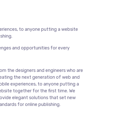
eriences, to anyone putting a website
ishing.
enges and opportunities for every
om the designers and engineers who are
eating the next generation of web and
bile experiences, to anyone putting a
bsite together for the first time. We
ovide elegant solutions that set new
andards for online publishing.