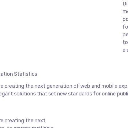
Di
mo
po
fo
pe
to
el
ation Statistics
e creating the next generation of web and mobile exp
legant solutions that set new standards for online publ
e creating the next