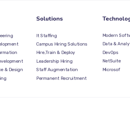
Solutions
Technolo
Modern Softw
eering
It Staffing
Data & Analy
elopment
Campus Hiring Solutions
DevOps
formation
Hire,Train & Deploy
NetSuite
Development
Leadership Hiring
Microsof
ce & Design
Staff Augmentation
ing
Permanent Recruitment