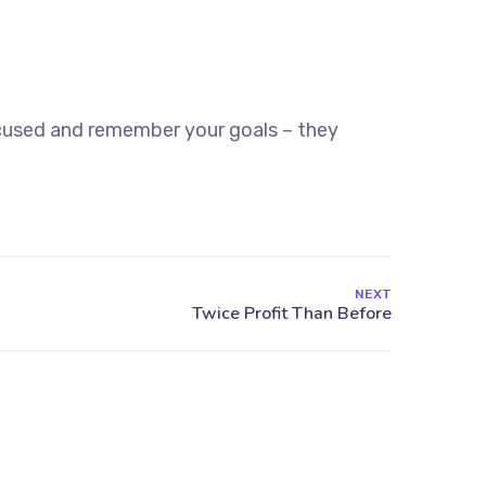
ocused and remember your goals – they
NEXT