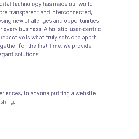
gital technology has made our world
re transparent and interconnected,
sing new challenges and opportunities
r every business. A holistic, user-centric
rspective is what truly sets one apart.
gether for the first time. We provide
egant solutions.
eriences, to anyone putting a website
ishing.