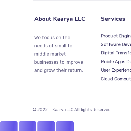
About Kaarya LLC
Services
Product Engin
We focus on the
Software Dev
needs of small to
Digital Trans
middle market
Mobile Apps 
businesses to improve
and grow their return.
User Experien
Cloud Comput
© 2022 — Kaarya LLC All Rights Reserved.