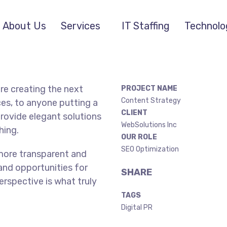
About Us
Services
IT Staffing
Technolo
re creating the next
PROJECT NAME
Content Strategy
es, to anyone putting a
CLIENT
provide elegant solutions
WebSolutions Inc
hing.
OUR ROLE
SEO Optimization
more transparent and
and opportunities for
SHARE
perspective is what truly
TAGS
Digital PR