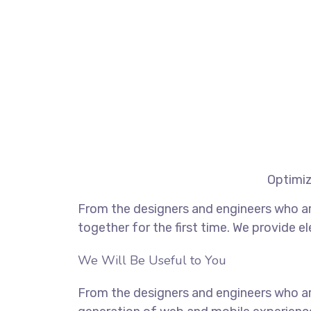
Optimiz
From the designers and engineers who ar
together for the first time. We provide e
We Will Be Useful to You
From the designers and engineers who ar