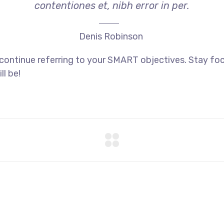
contentiones et, nibh error in per.
Denis Robinson
 continue referring to your SMART objectives. Stay f
ll be!