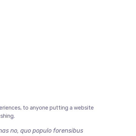
eriences, to anyone putting a website
ishing.
 has no, quo populo forensibus