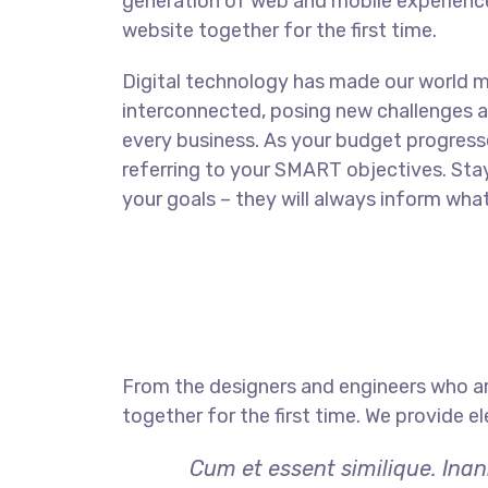
generation of web and mobile experience
website together for the first time.
Digital technology has made our world 
interconnected, posing new challenges a
every business. As your budget progress
referring to your SMART objectives. St
your goals – they will always inform what
From the designers and engineers who ar
together for the first time. We provide e
Cum et essent similique. Inan