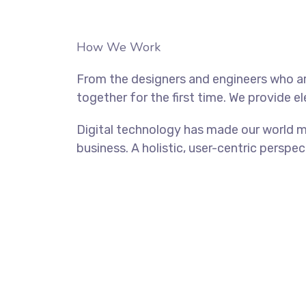
How We Work
From the designers and engineers who ar
together for the first time. We provide e
Digital technology has made our world m
business. A holistic, user-centric perspec